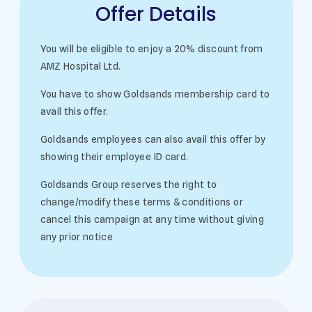
Offer Details
You will be eligible to enjoy a 20% discount from
AMZ Hospital Ltd.
You have to show Goldsands membership card to
avail this offer.
Goldsands employees can also avail this offer by
showing their employee ID card.
Goldsands Group reserves the right to
change/modify these terms & conditions or
cancel this campaign at any time without giving
any prior notice