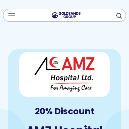
Menu Open
20% Discount