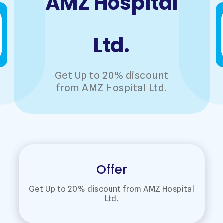
AMZ Hospital
Ltd.
Get Up to 20% discount
from AMZ Hospital Ltd.
Offer
Get Up to 20% discount from AMZ Hospital
Ltd.