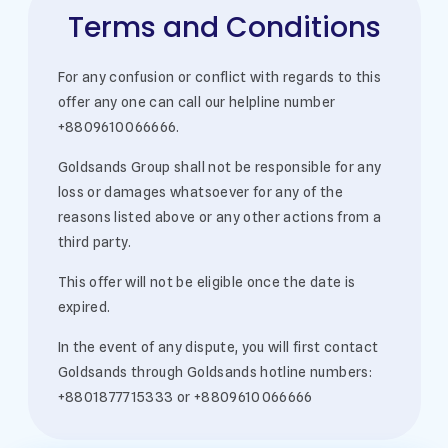
Terms and Conditions
For any confusion or conflict with regards to this
offer any one can call our helpline number
+8809610066666.
Goldsands Group shall not be responsible for any
loss or damages whatsoever for any of the
reasons listed above or any other actions from a
third party.
This offer will not be eligible once the date is
expired.
In the event of any dispute, you will first contact
Goldsands through Goldsands hotline numbers:
+8801877715333 or +8809610066666