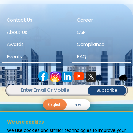
Contact Us
Career
About Us
CSR
Awards
Compliance
Events
FAQ
Subscribe
English
বাংলা
We use cookies
We use cookies and similar technologies to improve your