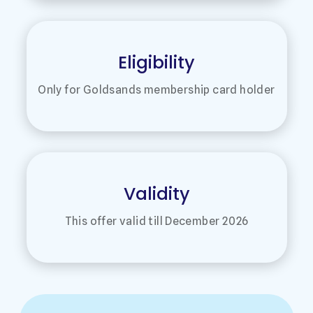
Eligibility
Only for Goldsands membership card holder
Validity
This offer valid till December 2026