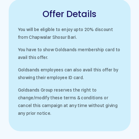
Offer Details
You will be eligible to enjoy upto 20% discount
from Chapwalar Shosur Bari.
You have to show Goldsands membership card to
avail this offer.
Goldsands employees can also avail this offer by
showing their employee ID card.
Goldsands Group reserves the right to
change/modify these terms & conditions or
cancel this campaign at any time without giving
any prior notice.