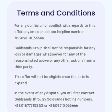
Terms and Conditions
For any confusion or conflict with regards to this
offer any one can call our helpline number
+8809610066666.
Goldsands Group shall not be responsible for any
loss or damages whatsoever for any of the
reasons listed above or any other actions from a
third party.
This offer will not be eligible once the date is
expired.
In the event of any dispute, you will first contact
Goldsands through Goldsands hotline numbers:
+8801877715333 or +8809610066666