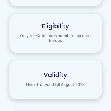
Eligibility
Only for Goldsands membership card
holder.
Validity
This offer valid till August 2028.