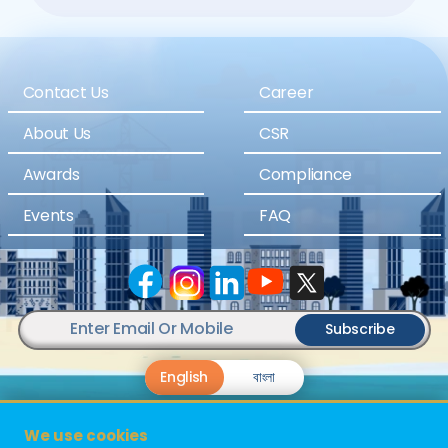
Contact Us
Career
About Us
CSR
Awards
Compliance
Events
FAQ
Subscribe
English
বাংলা
We use cookies