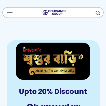
Menu Open
Upto 20% Discount