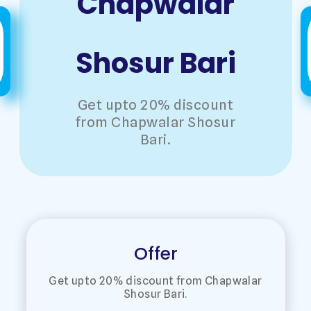
Chapwalar
Shosur Bari
Get upto 20% discount
from Chapwalar Shosur
Bari.
Offer
Get upto 20% discount from Chapwalar
Shosur Bari.