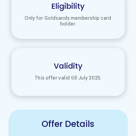
Eligibility
Only for Goldsands membership card
holder.
Validity
This offer valid till July 2025.
Offer Details