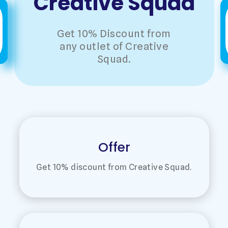
Creative Squad
Get 10% Discount from
any outlet of Creative
Squad.
Offer
Get 10% discount from Creative Squad.