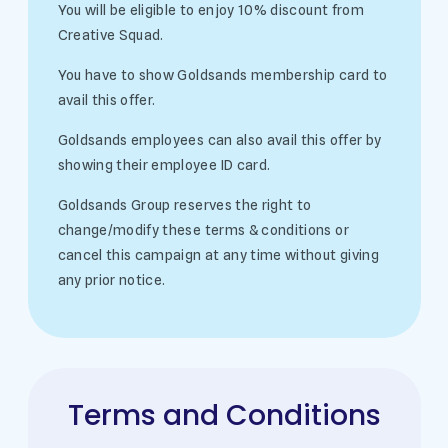
You will be eligible to enjoy 10% discount from
Creative Squad.
You have to show Goldsands membership card to
avail this offer.
Goldsands employees can also avail this offer by
showing their employee ID card.
Goldsands Group reserves the right to
change/modify these terms & conditions or
cancel this campaign at any time without giving
any prior notice.
Terms and Conditions