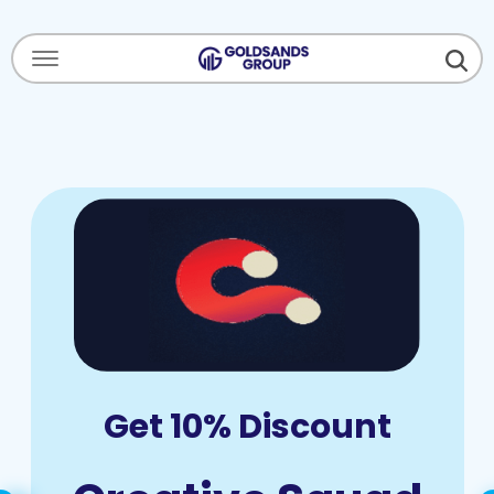
Menu Open
Get 10% Discount