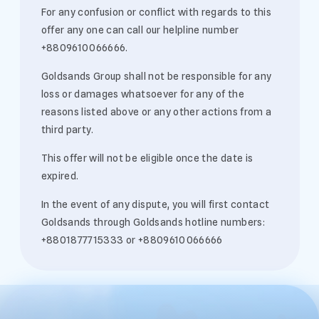
For any confusion or conflict with regards to this
offer any one can call our helpline number
+8809610066666.
Goldsands Group shall not be responsible for any
loss or damages whatsoever for any of the
reasons listed above or any other actions from a
third party.
This offer will not be eligible once the date is
expired.
In the event of any dispute, you will first contact
Goldsands through Goldsands hotline numbers:
+8801877715333 or +8809610066666