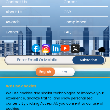
Contact Us
Career
About Us
CSR
Awards
Compliance
Events
FAQ
Subscribe
English
বাংলা
We use cookies
We use cookies and similar technologies to improve your
experience, analyze traffic, and show personalized
content. By clicking
Accept All
, you consent to our use of
Powered By
cookies.