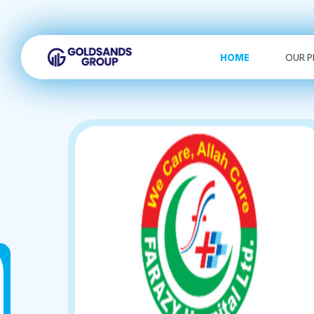
HOME
OUR 