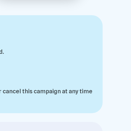
d.
 cancel this campaign at any time