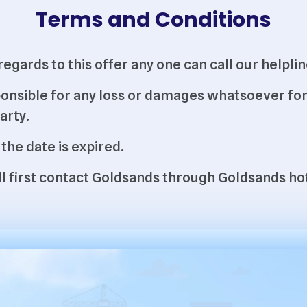
Terms and Conditions
h regards to this offer any one can call our hel
onsible for any loss or damages whatsoever for 
arty.
 the date is expired.
will first contact Goldsands through Goldsands 