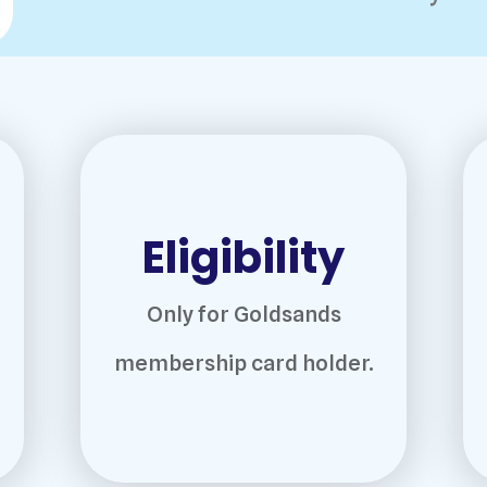
Eligibility
Only for Goldsands
membership card holder.