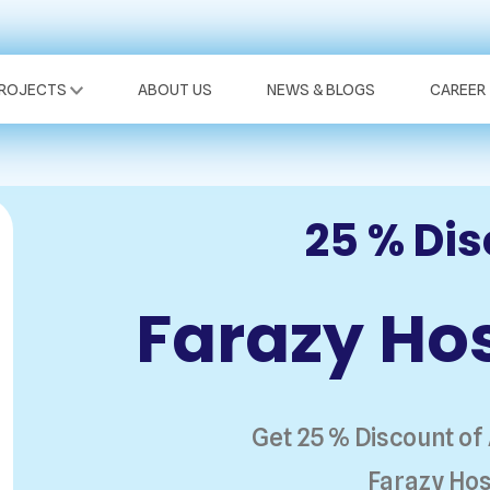
PROJECTS
ABOUT US
NEWS & BLOGS
CAREER
25 % Di
Farazy Hos
Get 25 % Discount of
Farazy Hos