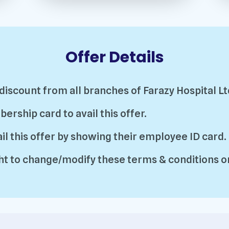
Offer Details
 discount from all branches of Farazy Hospital Lt
ship card to avail this offer.
l this offer by showing their employee ID card.
t to change/modify these terms & conditions or