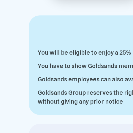
You will be eligible to enjoy a 25%
You have to show Goldsands member
Goldsands employees can also avai
Goldsands Group reserves the righ
without giving any prior notice