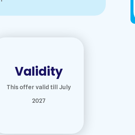
Validity
This offer valid till July
2027