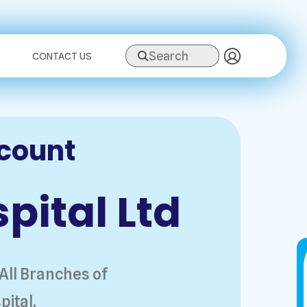
Search
CONTACT US
scount
pital Ltd
 All Branches of
pital.