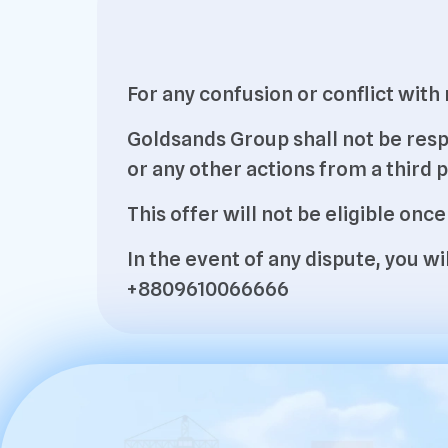
For any confusion or conflict wit
Goldsands Group shall not be resp
or any other actions from a third p
This offer will not be eligible once
In the event of any dispute, you 
+8809610066666