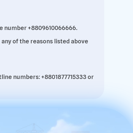
pline number +8809610066666.
any of the reasons listed above
hotline numbers: +8801877715333 or