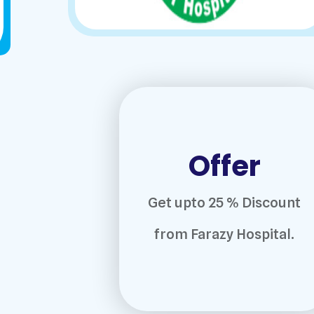
Offer
Get upto 25 % Discount
from Farazy Hospital.