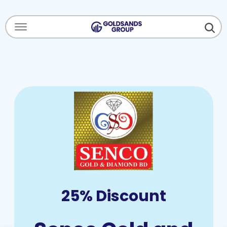
Menu Open
25% Discount