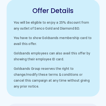
Offer Details
You will be eligible to enjoy a 25% discount from
any outlet of Senco Gold and Diamond BD.
You have to show Goldsands membership card to
avail this offer.
Goldsands employees can also avail this offer by
showing their employee ID card.
Goldsands Group reserves the right to
change/modify these terms & conditions or
cancel this campaign at any time without giving
any prior notice.