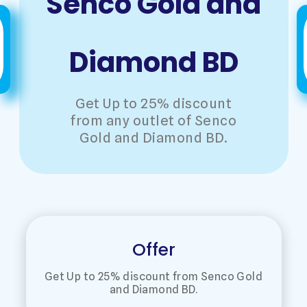
Senco Gold and
Diamond BD
Get Up to 25% discount
from any outlet of Senco
Gold and Diamond BD.
Offer
Get Up to 25% discount from Senco Gold
and Diamond BD.