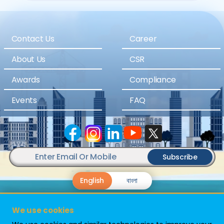
Contact Us
Career
About Us
CSR
Awards
Compliance
Events
FAQ
Subscribe
English
বাংলা
We use cookies