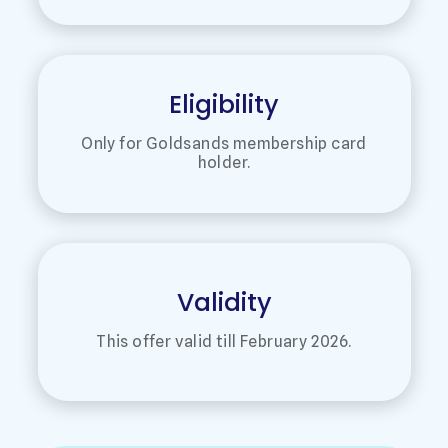
Eligibility
Only for Goldsands membership card
holder.
Validity
This offer valid till February 2026.