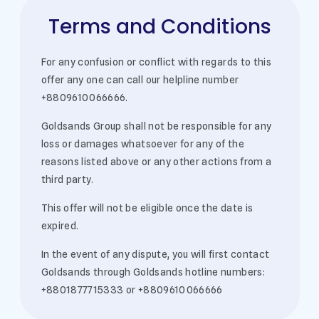
Terms and Conditions
For any confusion or conflict with regards to this
offer any one can call our helpline number
+8809610066666.
Goldsands Group shall not be responsible for any
loss or damages whatsoever for any of the
reasons listed above or any other actions from a
third party.
This offer will not be eligible once the date is
expired.
In the event of any dispute, you will first contact
Goldsands through Goldsands hotline numbers:
+8801877715333 or +8809610066666