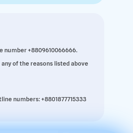
pline number +8809610066666.
any of the reasons listed above
hotline numbers: +8801877715333