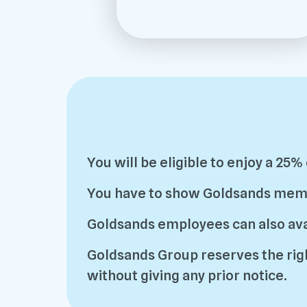
You will be eligible to enjoy a 25
You have to show Goldsands member
Goldsands employees can also avai
Goldsands Group reserves the righ
without giving any prior notice.