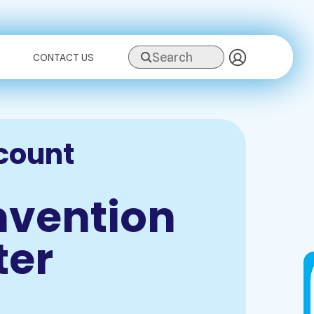
Search
CONTACT US
count
nvention
ter