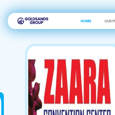
HOME
OUR 