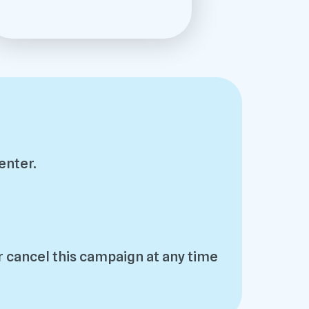
enter.
 cancel this campaign at any time