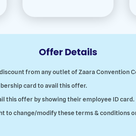
Offer Details
% discount from any outlet of Zaara Convention C
ship card to avail this offer.
l this offer by showing their employee ID card.
t to change/modify these terms & conditions or