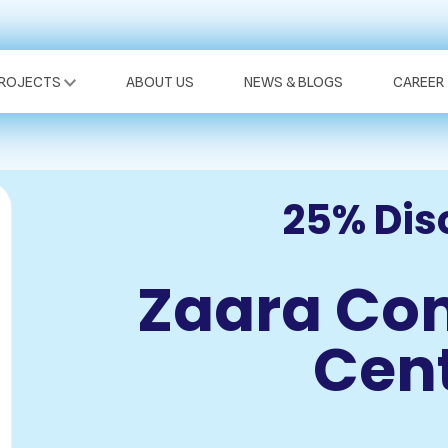
PROJECTS
ABOUT US
NEWS & BLOGS
CAREER
25% Dis
Zaara Co
Cen