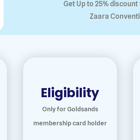
Get Up to 25% discount 
Zaara Conventi
Eligibility
Only for Goldsands
membership card holder