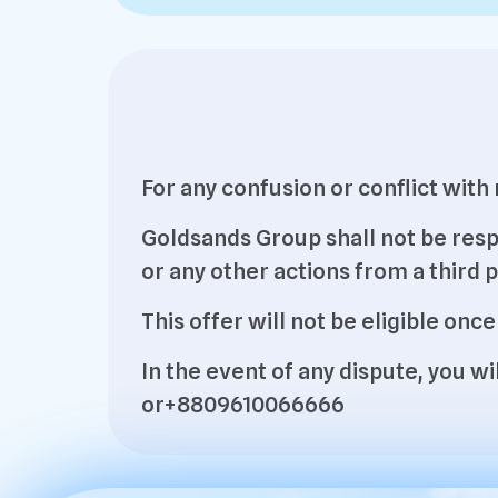
For any confusion or conflict wit
Goldsands Group shall not be resp
or any other actions from a third p
This offer will not be eligible once
In the event of any dispute, you 
or+8809610066666