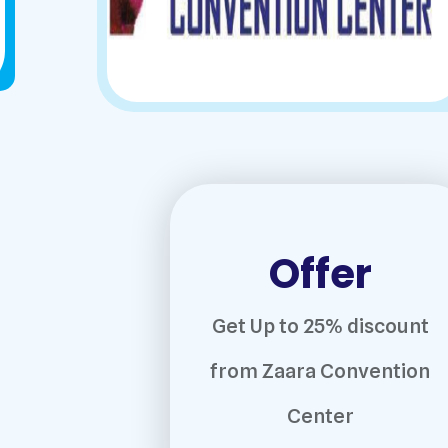
Offer
Get Up to 25% discount
from Zaara Convention
Center