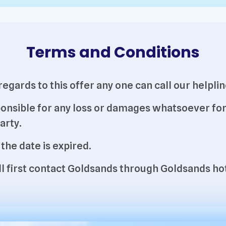
Terms and Conditions
h regards to this offer any one can call our hel
onsible for any loss or damages whatsoever for 
arty.
 the date is expired.
will first contact Goldsands through Goldsands 