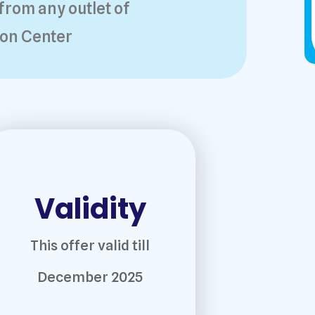
from any outlet of
on Center
Validity
This offer valid till
December 2025